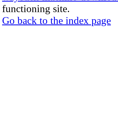
functioning site.
Go back to the index page