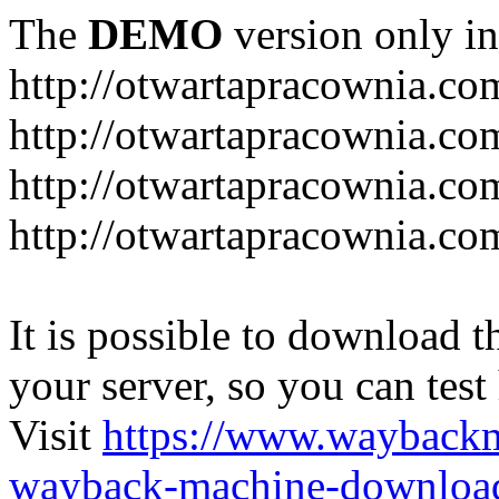
The
DEMO
version only in
http://otwartapracownia.co
http://otwartapracownia.co
http://otwartapracownia.com
http://otwartapracownia.c
It is possible to download th
your server, so you can test
Visit
https://www.wayback
wayback-machine-download