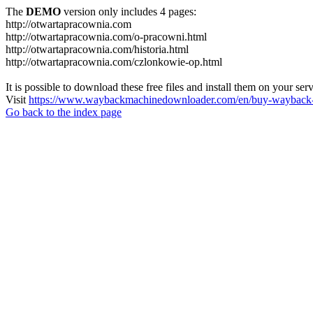
The
DEMO
version only includes 4 pages:
http://otwartapracownia.com
http://otwartapracownia.com/o-pracowni.html
http://otwartapracownia.com/historia.html
http://otwartapracownia.com/czlonkowie-op.html
It is possible to download these free files and install them on your ser
Visit
https://www.waybackmachinedownloader.com/en/buy-wayback-
Go back to the index page