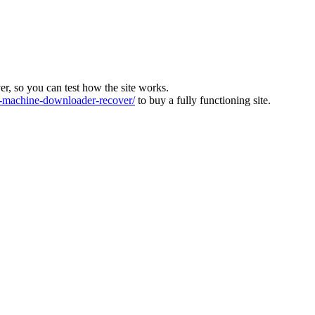
ver, so you can test how the site works.
machine-downloader-recover/
to buy a fully functioning site.