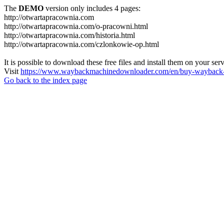
The
DEMO
version only includes 4 pages:
http://otwartapracownia.com
http://otwartapracownia.com/o-pracowni.html
http://otwartapracownia.com/historia.html
http://otwartapracownia.com/czlonkowie-op.html
It is possible to download these free files and install them on your ser
Visit
https://www.waybackmachinedownloader.com/en/buy-wayback-
Go back to the index page