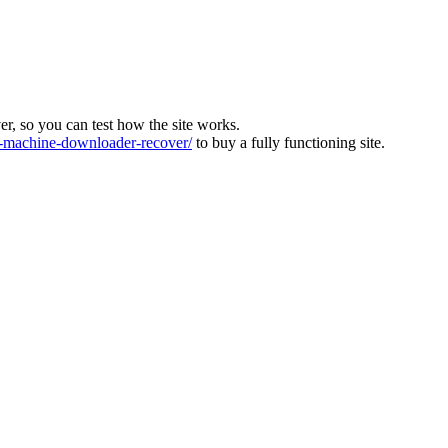
ver, so you can test how the site works.
machine-downloader-recover/
to buy a fully functioning site.