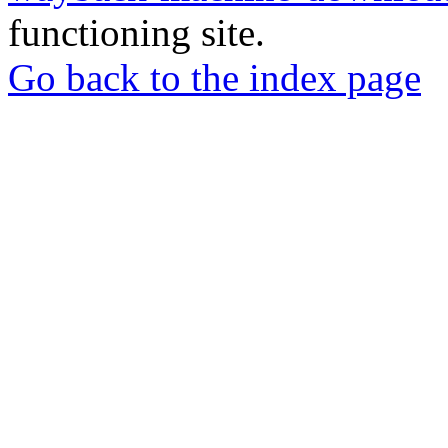
functioning site.
Go back to the index page