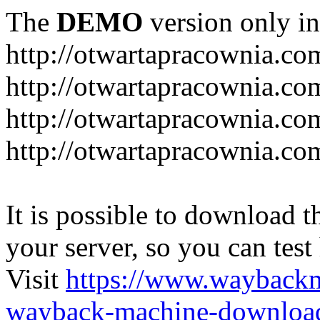
The
DEMO
version only in
http://otwartapracownia.co
http://otwartapracownia.co
http://otwartapracownia.com
http://otwartapracownia.c
It is possible to download th
your server, so you can test
Visit
https://www.wayback
wayback-machine-download